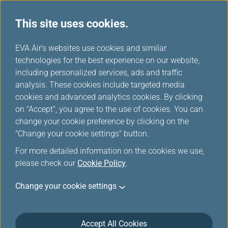
This site uses cookies.
...
H
EVA Air's websites use cookies and similar
o
technologies for the best experience on our website,
m
including personalized services, ads and traffic
e
analysis. These cookies include targeted media
Online Reservation
cookies and advanced analytics cookies. By clicking
on "Accept", you agree to the use of cookies. You can
change your cookie preference by clicking on the
"Change your cookie settings" button.
For more detailed information on the cookies we use,
please check our
Cookie Policy
.
*
Mandatory Items
Change your cookie settings
Multi-city / Stopovers
One Way
Accept All Cookies