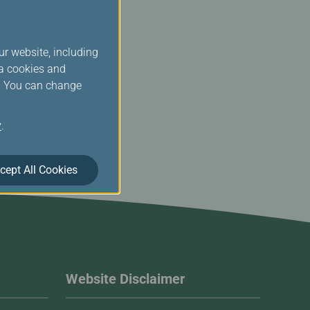
ur website, including
ia cookies and
s. You can change
y
.
cept All Cookies
Website Disclaimer