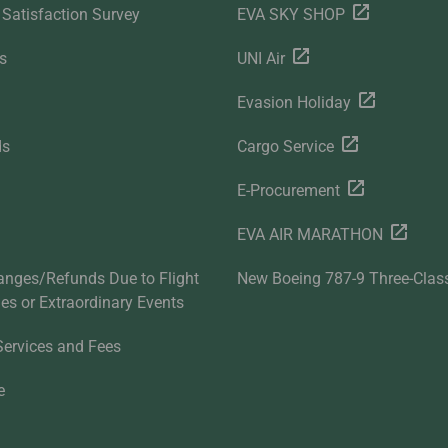
Satisfaction Survey
EVA SKY SHOP
s
UNI Air
Evasion Holiday
ds
Cargo Service
E-Procurement
EVA AIR MARATHON
anges/Refunds Due to Flight
New Boeing 787-9 Three-Clas
ties or Extraordinary Events
Services and Fees
e