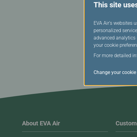
This site use
EVA Air's websites u
personalized service
advanced analytics c
your cookie preferen
For more detailed i
Change your cookie 
About EVA Air
Custome