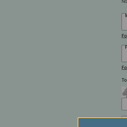
No
Invoice Application
Business
Class(Canada)
Canada to Taiwa
Canada to Thail
USA to Japan
Fo
Dallas to Vietna
Fo
To