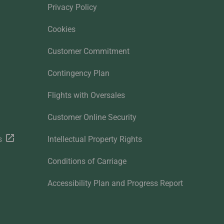
Privacy Policy
Cookies
Customer Commitment
Contingency Plan
Flights with Oversales
Customer Online Security
s
Intellectual Property Rights
Conditions of Carriage
Accessibility Plan and Progress Report