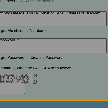
t a member yet?
Register now!
Damaged Baggage
Transaction History
Transfer/Return Miles
Inquiry
Mileage Calculator
Infinity MileageLands Number or E-Mail Address or Username
*
n
Benefits of Booking
Tickets on the Official
and
Website
rgot Membership Number
m
Password
*
rgot Password
Create a Password
 continue, enter the CAPTCHA seen below:
*
Remember my membership number, E-Mail Address or
Username.(Clear the check box if you are on a shared/public