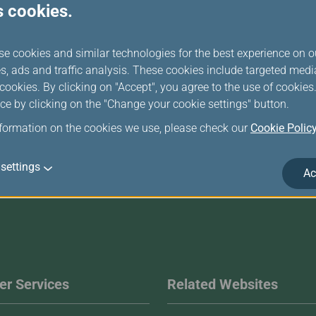
s cookies.
computer)
se cookies and similar technologies for the best experience on o
Login
s, ads and traffic analysis. These cookies include targeted med
ookies. By clicking on "Accept", you agree to the use of cookie
ce by clicking on the "Change your cookie settings" button.
nformation on the cookies we use, please check our
Cookie Polic
settings
Ac
r Services
Related Websites