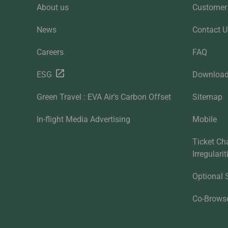
About us
Customer 
News
Contact U
Careers
FAQ
ESG
Downloa
Green Travel : EVA Air's Carbon Offset
Sitemap
In-flight Media Advertising
Mobile
Ticket Ch
Irregulari
Optional 
Co-Brows