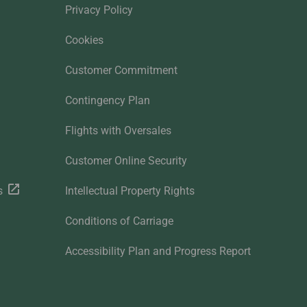
Privacy Policy
Cookies
Customer Commitment
Contingency Plan
Flights with Oversales
Customer Online Security
s
Intellectual Property Rights
Conditions of Carriage
Accessibility Plan and Progress Report