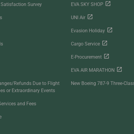
Satisfaction Survey
EVA SKY SHOP
s
UNI Air
Evasion Holiday
ds
Cargo Service
E-Procurement
EVA AIR MARATHON
anges/Refunds Due to Flight
New Boeing 787-9 Three-Clas
ties or Extraordinary Events
Services and Fees
e