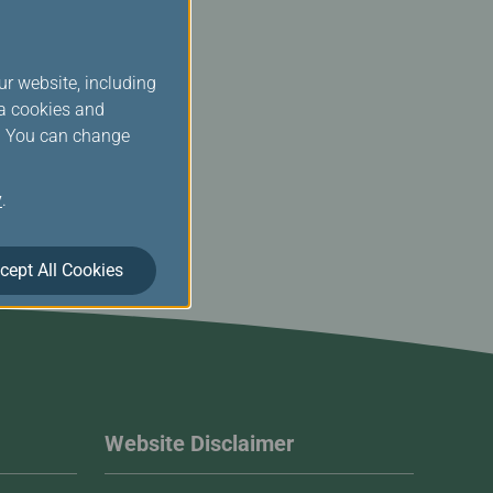
ur website, including
ia cookies and
s. You can change
y
.
cept All Cookies
Website Disclaimer