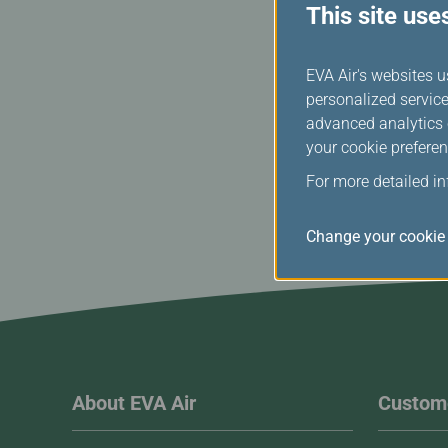
This site use
EVA Air's websites u
personalized service
advanced analytics c
your cookie preferen
For more detailed i
Change your cookie 
About EVA Air
Custome