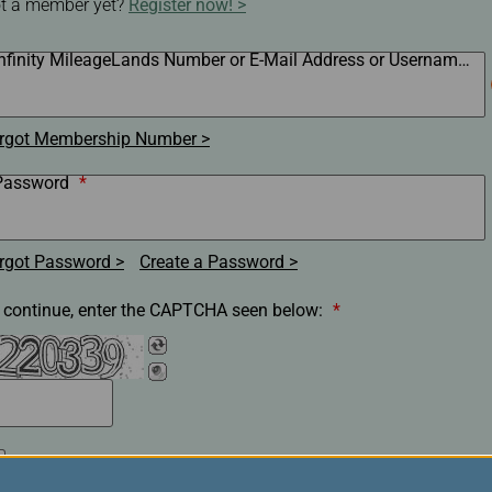
t a member yet?
Register now!
Damaged Baggage
Transaction History
Transfer/Return Miles
Inquiry
Mileage Calculator
Infinity MileageLands Number or E-Mail Address or Username
*
n
Benefits of Booking
Tickets on the Official
and
Website
rgot Membership Number
m
Password
*
rgot Password
Create a Password
 continue, enter the CAPTCHA seen below:
*
Remember my membership number, E-Mail Address or
Username.(Clear the check box if you are on a shared/public