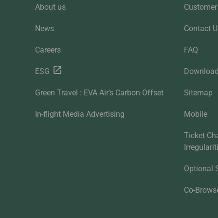
About us
Customer 
News
Contact U
Careers
FAQ
ESG
Downloa
Green Travel : EVA Air's Carbon Offset
Sitemap
In-flight Media Advertising
Mobile
Ticket Ch
Irregulari
Optional 
Co-Brows