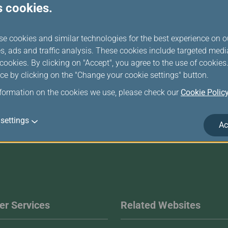
s cookies.
computer)
se cookies and similar technologies for the best experience on o
Login
s, ads and traffic analysis. These cookies include targeted med
ookies. By clicking on "Accept", you agree to the use of cookie
ce by clicking on the "Change your cookie settings" button.
nformation on the cookies we use, please check our
Cookie Polic
settings
Ac
r Services
Related Websites