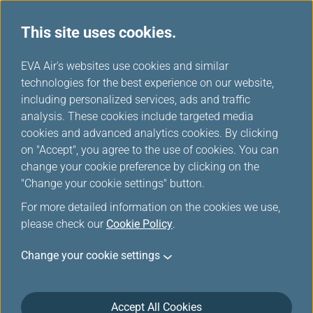
This site uses cookies.
EVA Air's websites use cookies and similar
technologies for the best experience on our website,
Award Ticket-Member Login
including personalized services, ads and traffic
analysis. These cookies include targeted media
cookies and advanced analytics cookies. By clicking
on "Accept", you agree to the use of cookies. You can
change your cookie preference by clicking on the
"Change your cookie settings" button.
*
Mandatory items
For more detailed information on the cookies we use,
please check our
Cookie Policy
.
Not a member yet?
Register now!
Change your cookie settings
Infinity MileageLands Number or E-Mail Address or Username
Accept All Cookies