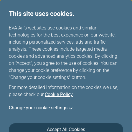
This site uses cookies.
EVA Air's websites use cookies and similar
technologies for the best experience on our website,
Star Alliance Award Ticket-
including personalized services, ads and traffic
Member Login
analysis. These cookies include targeted media
cookies and advanced analytics cookies. By clicking
on "Accept", you agree to the use of cookies. You can
change your cookie preference by clicking on the
"Change your cookie settings" button.
For more detailed information on the cookies we use,
*
Mandatory items
please check our
Cookie Policy
.
Change your cookie settings
Not a member yet?
Register now!
Infinity MileageLands Number or E-Mail Address or Username
Accept All Cookies