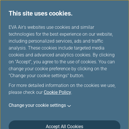
This site uses cookies.
EVA Air's websites use cookies and similar
technologies for the best experience on our website,
Star Alliance Award Ticket-
including personalized services, ads and traffic
Member Login
analysis. These cookies include targeted media
cookies and advanced analytics cookies. By clicking
on "Accept", you agree to the use of cookies. You can
change your cookie preference by clicking on the
"Change your cookie settings" button.
For more detailed information on the cookies we use,
*
Mandatory items
please check our
Cookie Policy
.
Change your cookie settings
Not a member yet?
Register now!
Infinity MileageLands Number or E-Mail Address or Username
Accept All Cookies