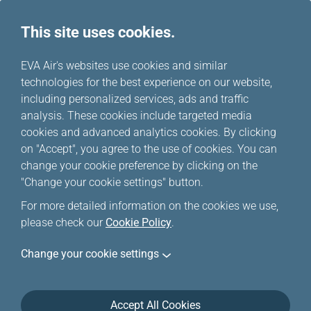
This site uses cookies.
...
H
EVA Air's websites use cookies and similar
o
technologies for the best experience on our website,
Happy Hours
m
including personalized services, ads and traffic
e
analysis. These cookies include targeted media
cookies and advanced analytics cookies. By clicking
Happy Hour deals for a limited time ONLY, and only
on "Accept", you agree to the use of cookies. You can
applicable to EVA Airways/UNI Air international flights.
change your cookie preference by clicking on the
Special offers are limited, if your trip/flight(s) is
"Change your cookie settings" button.
unavailable, please click
Online Reservation
to
For more detailed information on the cookies we use,
purchase your ticket(s).
please check our
Cookie Policy
.
Change your cookie settings
Accept All Cookies