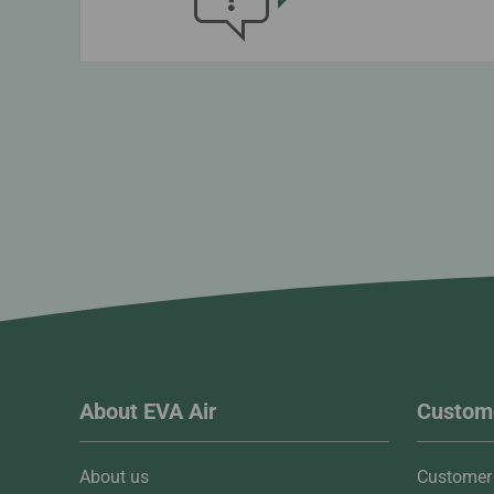
About EVA Air
Custome
About us
Customer 