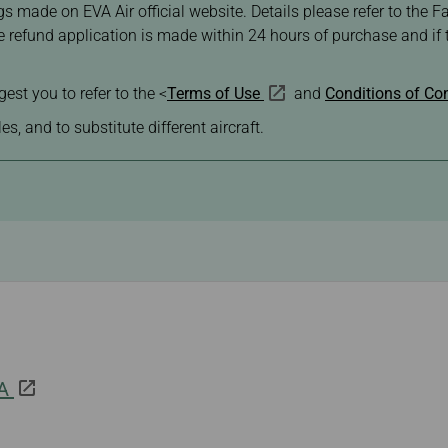
s made on EVA Air official website. Details please refer to the Fa
he refund application is made within 24 hours of purchase and i
.
est you to refer to the <
Terms of Use
and
Conditions of Con
s, and to substitute different aircraft.
 A