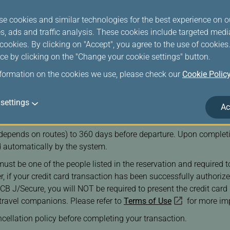
se cookies and similar technologies for the best experience on o
s, ads and traffic analysis. These cookies include targeted med
ookies. By clicking on "Accept", you agree to the use of cookie
ce by clicking on the "Change your cookie settings" button.
nformation on the cookies we use, please check our
Cookie Polic
settings
ore than 9 passengers, all of whom must be at least 12 years ol
Ac
s, all passengers in per reservation must hold valid documents.
epends on routes) to 360 days before departure. Upon completio
 automatically by the system.
must be one of the people listed in the reservation and required 
ver, if your credit card transaction has been successfully autho
J/Secure, you will NOT be required to present the credit card up
travel companions. Please refer to
Terms of Use
for more imp
ncellation policy before completing your transaction.