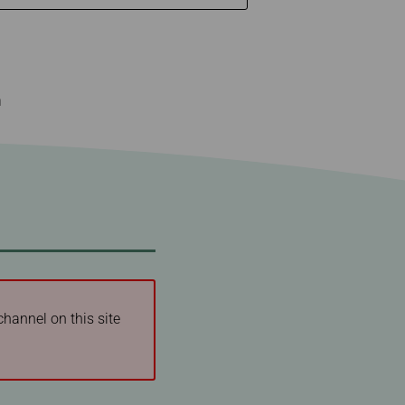
n
channel on this site