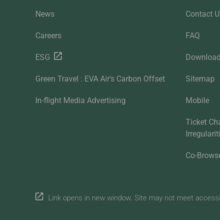
News
Contact U
Careers
FAQ
ESG
Downloa
Green Travel : EVA Air's Carbon Offset
Sitemap
In-flight Media Advertising
Mobile
Ticket Ch
Irregulari
Co-Brows
Link opens in new window. Site may not meet accessibi