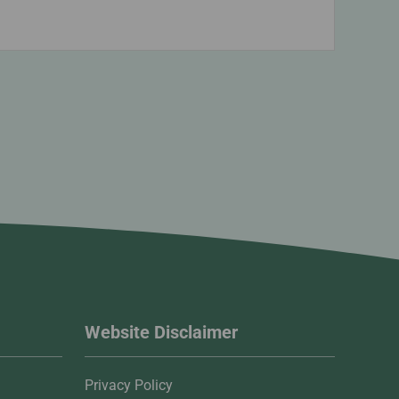
Website Disclaimer
Privacy Policy