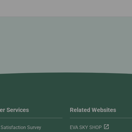
r Services
Related Websites
Satisfaction Survey
EVA SKY SHOP