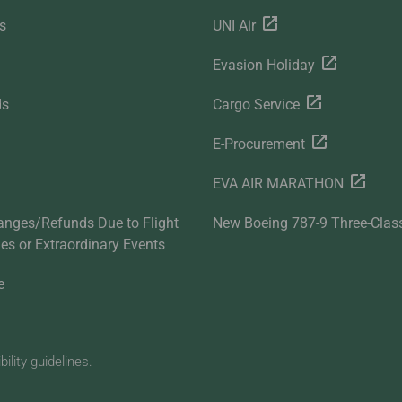
s
UNI Air
Evasion Holiday
ds
Cargo Service
E-Procurement
EVA AIR MARATHON
anges/Refunds Due to Flight
New Boeing 787-9 Three-Clas
ties or Extraordinary Events
e
lity guidelines.