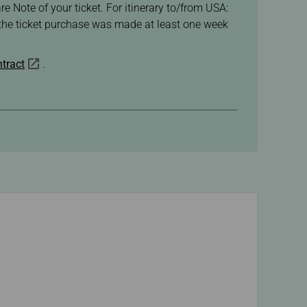
re Note of your ticket. For itinerary to/from USA:
f the ticket purchase was made at least one week
tract
.