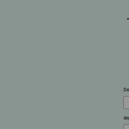
De
de