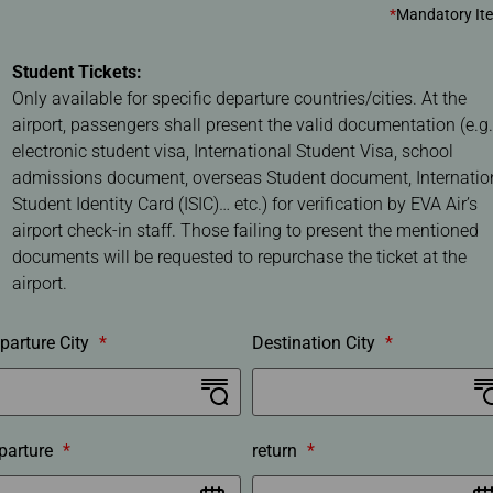
r
*
Mandatory It
o
c
Student Tickets:
e
Only available for specific departure countries/cities. At the
d
airport, passengers shall present the valid documentation (e.g.
u
electronic student visa, International Student Visa, school
r
admissions document, overseas Student document, Internatio
e
Student Identity Card (ISIC)… etc.) for verification by EVA Air’s
airport check-in staff. Those failing to present the mentioned
documents will be requested to repurchase the ticket at the
airport.
parture City
*
Destination City
*
parture
*
return
*