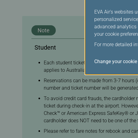
EVA Air's websites u
personalized service
advanced analytics c
Note
your cookie preferen
For more detailed i
Student
Change your cookie 
Each student ticket transaction allows no m
applies to Australia Working Holiday Ticket
Reservations can be made from 3-7 hours (d
number and ticket number will be generated
To avoid credit card frauds, the cardholder 
ticket during check-in at the airport. Howe
Check™ or American Express SafeKey® or JCB 
cardholder does NOT need to be one of the 
Please refer to fare notes for rebook and ca