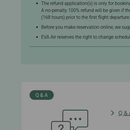
The refund application(s) is only for booking
A no-penalty 100% refund will be given if t
(168 hours) prior to the first flight departure
Before you make reservation online, we sugg
EVA Air reserves the right to change schedule
Q & A
Q &