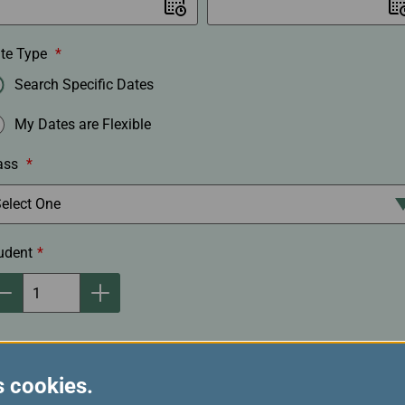
te Type
*
Search Specific Dates
My Dates are Flexible
ass
*
udent
*
Search and Book
s cookies.