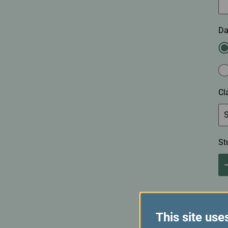
Da
Cl
St
This site use