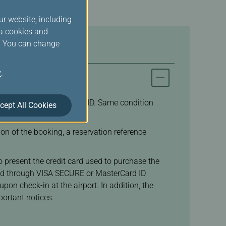
ur website, including
ia cookies and
s. You can change
y
.
d and hold valid Student ID. Same condition
cept All Cookies
n of the booking, a reservation reference
to present the credit card used to purchase the
rized through VISA SECURE or MasterCard ID
on check-in at the airport. In addition, the
ortant notices.