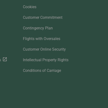
Cookies
Customer Commitment
Contingency Plan
Flights with Oversales
Customer Online Security
s
Intellectual Property Rights
Conditions of Carriage