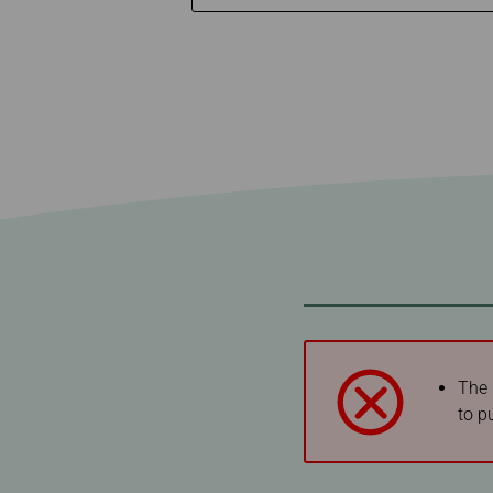
Invoice Application
To Phuket
The 
to p