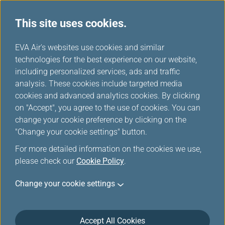
This site uses cookies.
...
H
EVA Air's websites use cookies and similar
o
technologies for the best experience on our website,
Online Check in
m
including personalized services, ads and traffic
e
analysis. These cookies include targeted media
cookies and advanced analytics cookies. By clicking
on "Accept", you agree to the use of cookies. You can
change your cookie preference by clicking on the
"Change your cookie settings" button.
*
Mandatory items
For more detailed information on the cookies we use,
please check our
Cookie Policy
.
Booking Reference/Ticket Login
Change your cookie settings
Infinity MileageLands Member/EVA Fans Login
Accept All Cookies