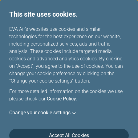
This site uses cookies.
...
H
EVA Air's websites use cookies and similar
o
technologies for the best experience on our website,
m
including personalized services, ads and traffic
e
analysis. These cookies include targeted media
Online Reservation
cookies and advanced analytics cookies. By clicking
on "Accept", you agree to the use of cookies. You can
change your cookie preference by clicking on the
"Change your cookie settings" button.
For more detailed information on the cookies we use,
please check our
Cookie Policy
.
*
Mandatory Items
Change your cookie settings
Multi-city / Stopovers
One Way
Accept All Cookies