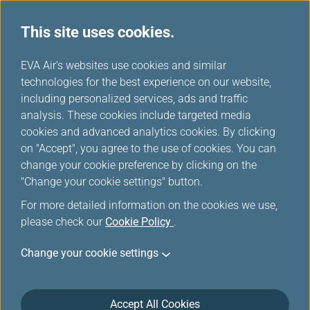
This site uses cookies.
...
H
EVA Air's websites use cookies and similar
o
technologies for the best experience on our website,
Award/Upgrade Availability-
m
including personalized services, ads and traffic
e
analysis. These cookies include targeted media
Member Login
cookies and advanced analytics cookies. By clicking
on "Accept", you agree to the use of cookies. You can
change your cookie preference by clicking on the
"Change your cookie settings" button.
For more detailed information on the cookies we use,
please check our
Cookie Policy
.
*
Mandatory items
Change your cookie settings
Not a member yet?
Register now!
Accept All Cookies