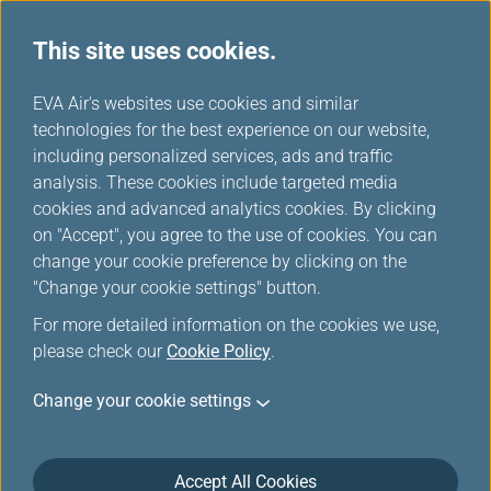
This site uses cookies.
...
H
EVA Air's websites use cookies and similar
o
technologies for the best experience on our website,
m
including personalized services, ads and traffic
e
analysis. These cookies include targeted media
Member Exclusive Fare
cookies and advanced analytics cookies. By clicking
on "Accept", you agree to the use of cookies. You can
change your cookie preference by clicking on the
"Change your cookie settings" button.
For more detailed information on the cookies we use,
please check our
Cookie Policy
.
The promotion is not available at this
Change your cookie settings
moment. Please visit another channel on this
site to purchase tickets.
Accept All Cookies