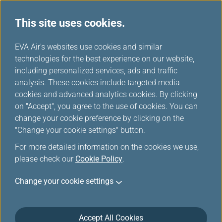
This site uses cookies.
...
H
EVA Air's websites use cookies and similar
o
technologies for the best experience on our website,
Flight Certificate Application
m
including personalized services, ads and traffic
e
analysis. These cookies include targeted media
cookies and advanced analytics cookies. By clicking
Online application/printing of the Flight Departure/Arrival
on "Accept", you agree to the use of cookies. You can
Certificate is only available within 180 days of flight
change your cookie preference by clicking on the
arrival.Application thereafter must be made at the counter.
"Change your cookie settings" button.
For more detailed information on the cookies we use,
please check our
Cookie Policy
.
*
Mandatory Items
Change your cookie settings
Flight No.
*
Airline code
*
Accept All Cookies