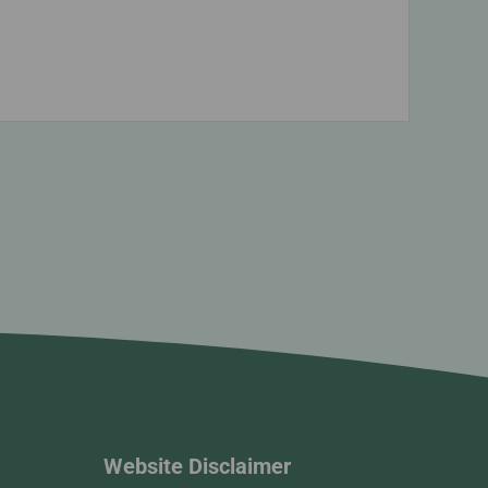
Website Disclaimer