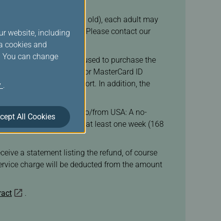
ast 1 adult (over 16 years old), each adult may
ld, or at most 3 children. Please contact our
ur website, including
ia cookies and
s. You can change
to present the credit card used to purchase the
rized through VISA SECURE or MasterCard ID
on check-in at the airport. In addition, the
y
.
ortant notices.
our ticket. For itinerary to/from USA: A no-
cept All Cookies
 ticket purchase was made at least one week (168
eive a statement listing the refund, of course
 service charge will be deducted from the amount
ract
.