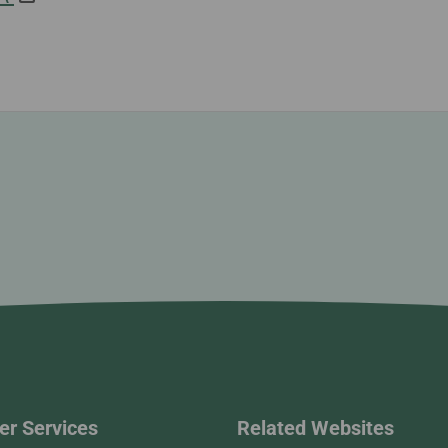
r Services
Related Websites