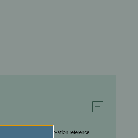
n of the booking, a reservation reference