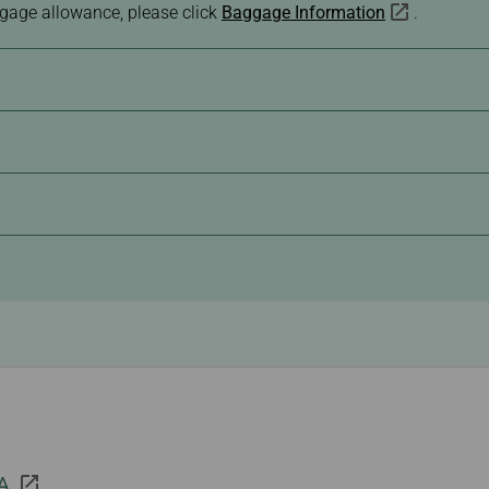
ggage allowance, please click
Baggage Information
.
 A