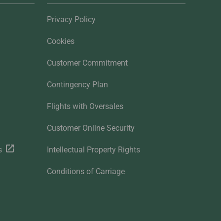
Privacy Policy
Cookies
Customer Commitment
Contingency Plan
Flights with Oversales
Customer Online Security
s
Intellectual Property Rights
Conditions of Carriage