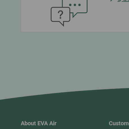
About EVA Air
Custome