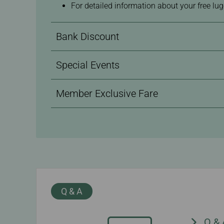
For detailed information about your free lu
Bank Discount
Special Events
Member Exclusive Fare
Q & A
Q &