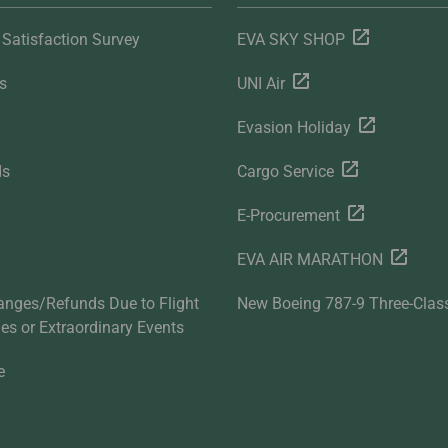
Satisfaction Survey
EVA SKY SHOP
s
UNI Air
Evasion Holiday
ds
Cargo Service
E-Procurement
EVA AIR MARATHON
anges/Refunds Due to Flight
New Boeing 787-9 Three-Clas
ties or Extraordinary Events
e