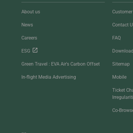
About us
Customer 
News
Contact U
Careers
FAQ
ESG
Downloa
Green Travel : EVA Air's Carbon Offset
Sitemap
In-flight Media Advertising
Mobile
Ticket Ch
Irregulari
Co-Brows