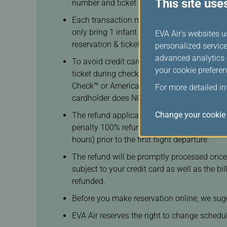
This site use
number and ticket number will be generated
n
Each transaction may only purchase a total o
t
only bring 1 infant (Infant does not occupy 
c
EVA Air's websites u
reservation & ticketing staff if you wish to b
o
personalized service
d
advanced analytics c
To avoid credit card frauds, the cardholder 
e
your cookie preferen
ticket during check-in at the airport. Howe
Check™ or American Express SafeKey® or JCB 
For more detailed i
cardholder does NOT need to be one of the 
Change your cookie 
The refund application(s) is only for booking
penalty 100% refund will be given if the re
hours) prior to the first flight departure.
The refund will be promptly processed once 
subject to your credit card as well as the b
refunded.
Before you make reservation online, we sugg
EVA Air reserves the right to change schedule