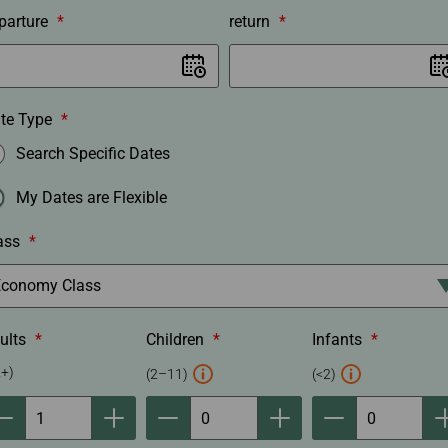
r
parture
*
return
*
o
c
e
d
te Type
*
u
Search Specific Dates
r
e
My Dates are Flexible
ass
*
ults
*
Children
*
Infants
*
C
I
2+)
(2–11)
(<2)
h
n
i
f
l
a