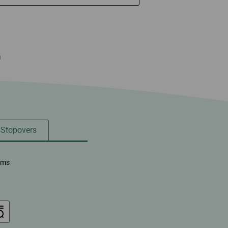
n
/ Stopovers
ems