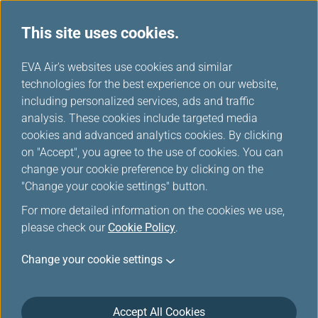
This site uses cookies.
...
H
EVA Air's websites use cookies and similar
o
technologies for the best experience on our website,
Manage Your Trip
m
including personalized services, ads and traffic
e
analysis. These cookies include targeted media
cookies and advanced analytics cookies. By clicking
on "Accept", you agree to the use of cookies. You can
change your cookie preference by clicking on the
"Change your cookie settings" button.
Log in Manage Your Trip
For more detailed information on the cookies we use,
please check our
Cookie Policy
.
You can manage your trip by entering your booking
information or logging in with your member account.
Change your cookie settings
Please enter the information according to booking
reference. Login is supported for booking references
associated with issued tickets. Please ensure that your
Accept All Cookies
booking has been ticketed before logging in.