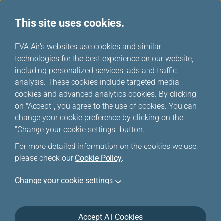
This site uses cookies.
...
H
EVA Air's websites use cookies and similar
o
technologies for the best experience on our website,
No-show charge
m
including personalized services, ads and traffic
e
analysis. These cookies include targeted media
cookies and advanced analytics cookies. By clicking
on "Accept", you agree to the use of cookies. You can
change your cookie preference by clicking on the
"Change your cookie settings" button.
*
Mandatory Items
For more detailed information on the cookies we use,
please check our
Cookie Policy
.
Ticket /EMD Number: 13 digits
*
Change your cookie settings
Last/Family Name: e.g. SMITH
*
Accept All Cookies