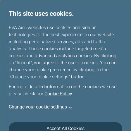
This site uses cookies.
...
H
EVA Air's websites use cookies and similar
o
technologies for the best experience on our website,
Change Date/Flights
m
including personalized services, ads and traffic
e
analysis. These cookies include targeted media
cookies and advanced analytics cookies. By clicking
If your circumstances meet the criteria for '
Ticket
on "Accept", you agree to the use of cookies. You can
Changes and Refunds due to Flight Irregularities or
change your cookie preference by clicking on the
Extraordinary events
', please contact our customer
"Change your cookie settings" button.
service center to make changes. This feature is for
For more detailed information on the cookies we use,
voluntary changes and will incur a fare difference, tax
please check our
difference, and a ticket change fee.
Cookie Policy
.
This function applies to changeable ticket with
Change your cookie settings
itinerary issued by EVA AIR (ticket number starts with
695). If you want to change the date/flight of your
Award Ticket redeemed with mileage, please visit
Accept All Cookies