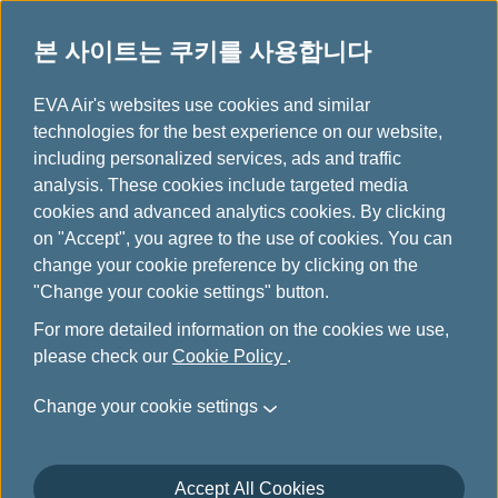
본 사이트는 쿠키를 사용합니다
...
H
EVA Air's websites use cookies and similar
o
technologies for the best experience on our website,
Traveling Experience
m
including personalized services, ads and traffic
e
analysis. These cookies include targeted media
Feedback
cookies and advanced analytics cookies. By clicking
on "Accept", you agree to the use of cookies. You can
change your cookie preference by clicking on the
EVA Air values every customer's feedback and is
"Change your cookie settings" button.
dedicated to providing a comfortable journey for all
passengers. We sincerely appreciate your sharing of your
For more detailed information on the cookies we use,
travel experience and valuable suggestions for service
please check our
Cookie Policy
.
improvement.
Change your cookie settings
Your feedback will be duly conveyed to the relevant
departments for continuous service enhancement. Please
understand that we may not be able to respond to each
Accept All Cookies