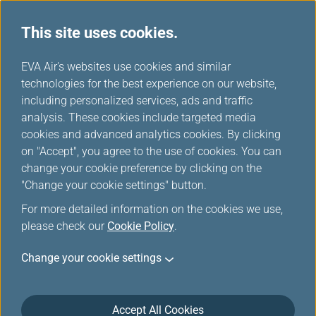
This site uses cookies.
...
H
EVA Air's websites use cookies and similar
o
technologies for the best experience on our website,
Cancel Booking
m
including personalized services, ads and traffic
e
analysis. These cookies include targeted media
cookies and advanced analytics cookies. By clicking
This is only for cancellation of your itinerary, not ticket
on "Accept", you agree to the use of cookies. You can
refund.
change your cookie preference by clicking on the
If your purchase was made through EVA AIR website and
"Change your cookie settings" button.
wish to change the itinerary or refund, please proceed to
For more detailed information on the cookies we use,
Change Date/Flights
or
Refund Application/Inquiry
.
please check our
Cookie Policy
.
For tickets purchased via travel agents, please contact
travel agents to change itinerary or refund.
Change your cookie settings
Accept All Cookies