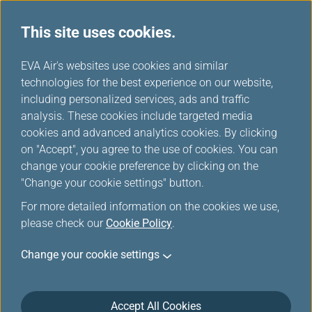
This site uses cookies.
EVA Air's websites use cookies and similar
technologies for the best experience on our website,
Award Ticket-Member Login
including personalized services, ads and traffic
analysis. These cookies include targeted media
cookies and advanced analytics cookies. By clicking
on "Accept", you agree to the use of cookies. You can
change your cookie preference by clicking on the
"Change your cookie settings" button.
*
Mandatory items
For more detailed information on the cookies we use,
please check our
Cookie Policy
.
Not a member yet?
Register now!
Change your cookie settings
Infinity MileageLands Number or E-Mail Address or Username
Accept All Cookies