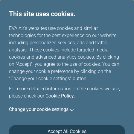
This site uses cookies.
...
H
EVA Air's websites use cookies and similar
o
technologies for the best experience on our website,
Invoice Application
m
including personalized services, ads and traffic
e
analysis. These cookies include targeted media
cookies and advanced analytics cookies. By clicking
This function is applicable only to online transactions
on "Accept", you agree to the use of cookies. You can
(incl. flight tickets and chargeable seats、 extra
change your cookie preference by clicking on the
baggage purchases and no show charge---) completed
"Change your cookie settings" button.
via the EVA Air official website, and offers purchase
For more detailed information on the cookies we use,
receipt for the buyers to keep as reference. Please do
please check our
not tamper with the content or layout. Violators will be
Cookie Policy
.
prosecuted.
Change your cookie settings
Maximum number of applications: Each Certificate
contains purchasing details on one passenger only. If
your booking reference number is shared among more
Accept All Cookies