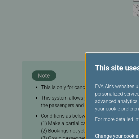
This site use
Note
EVA Air's websites u
This is only for cancellation of your itinerary, 
personalized service
This system allows you to cancel any of your 
advanced analytics c
the passengers and itineraries in the same bo
your cookie preferen
Conditions as below are not eligible for on-li
For more detailed i
(1) Make a partial cancellation on flights or
(2) Bookings not yet ticketed
Change your cookie 
(3) Group passengers