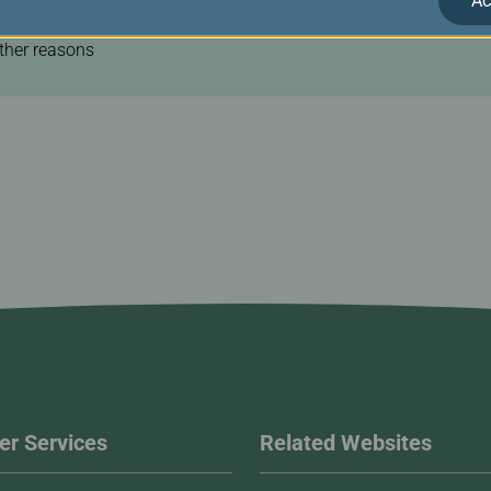
Ac
ravel agent.
other reasons
r Services
Related Websites