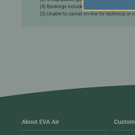
(4) Bookings include other airlines made by t
(5) Unable to cancel on-line for technical or 
About EVA Air
Custome