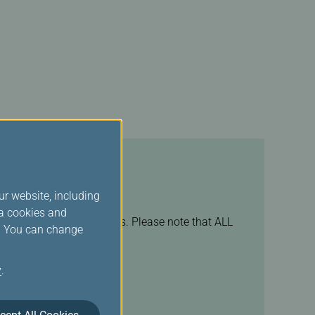
ur website, including
ia cookies and
s of your booking channels. Please note that ALL
s. You can change
rvation center
.
y
.