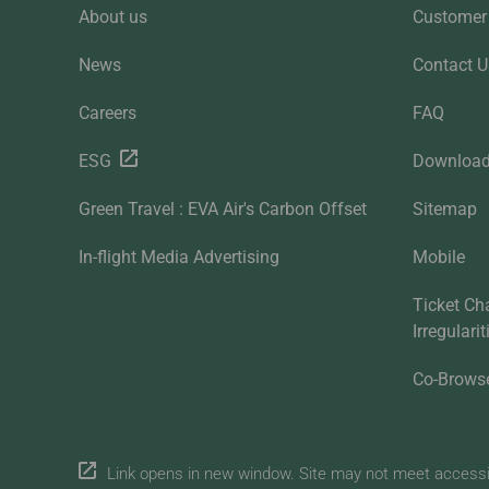
About us
Customer 
News
Contact U
Careers
FAQ
ESG
Downloa
Green Travel : EVA Air's Carbon Offset
Sitemap
In-flight Media Advertising
Mobile
Ticket Ch
Irregulari
Co-Brows
Link opens in new window. Site may not meet accessibi