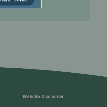
cept All Cookies
Website Disclaimer