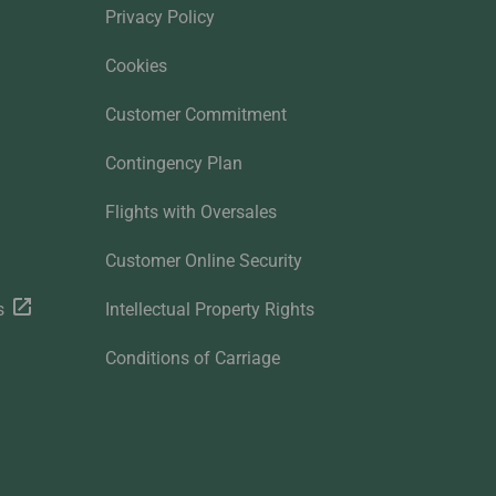
Privacy Policy
Cookies
Customer Commitment
Contingency Plan
Flights with Oversales
Customer Online Security
s
Intellectual Property Rights
Conditions of Carriage