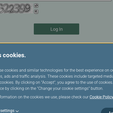
Log In
s cookies.
se cookies and similar technologies for the best experience on o
not ticket refund.
s, ads and traffic analysis. These cookies include targeted med
bookings 1 hour before flight departure at the latest, regardles
ookies. By clicking on "Accept", you agree to the use of cookie
oking record will be cancelled and deleted.
ce by clicking on the "Change your cookie settings" button.
ne cancellation, please contact your travel agency or
EVA Air rese
nformation on the cookies we use, please check our
Cookie Polic
 passengers
settings