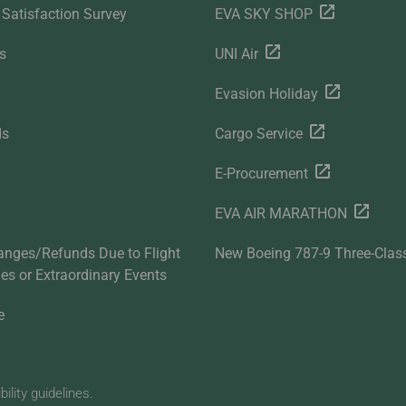
Satisfaction Survey
EVA SKY SHOP
s
UNI Air
Evasion Holiday
ds
Cargo Service
E-Procurement
EVA AIR MARATHON
anges/Refunds Due to Flight
New Boeing 787-9 Three-Clas
ties or Extraordinary Events
e
lity guidelines.