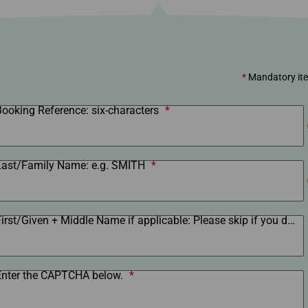
Damaged Baggage
Transaction History
Transfer/Return Miles
Inquiry
Mileage Calculator
Benefits of Booking
Tickets on the Official
Website
*
Mandatory it
Booking Reference: six-characters
*
Last/Family Name: e.g. SMITH
*
First/Given + Middle Name if applicable: Please skip if you do not have a first name.
Enter the CAPTCHA below.
*