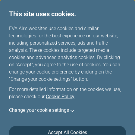
This site uses cookies.
EVA Air's websites use cookies and similar
technologies for the best experience on our website,
Award Upgrade-Member
including personalized services, ads and traffic
Login
analysis. These cookies include targeted media
cookies and advanced analytics cookies. By clicking
on "Accept", you agree to the use of cookies. You can
change your cookie preference by clicking on the
"Change your cookie settings" button.
For more detailed information on the cookies we use,
*
Mandatory items
please check our
Cookie Policy
.
Change your cookie settings
Not a member yet?
Register now!
Infinity MileageLands Number or E-Mail Address or Username
Accept All Cookies