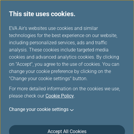
This site uses cookies.
...
H
EVA Air's websites use cookies and similar
o
technologies for the best experience on our website,
Flight Status
m
including personalized services, ads and traffic
e
analysis. These cookies include targeted media
cookies and advanced analytics cookies. By clicking
Here you can check updated departure and arrival times of
on "Accept", you agree to the use of cookies. You can
EVA Air (BR) and UNI Air (B7) flights.
change your cookie preference by clicking on the
Download EVA AIR App and set your flight notifications in
"Change your cookie settings" button.
one step!
For more detailed information on the cookies we use,
please check our
Cookie Policy
.
*
Mandatory Items
Change your cookie settings
Origin and Destination
Accept All Cookies