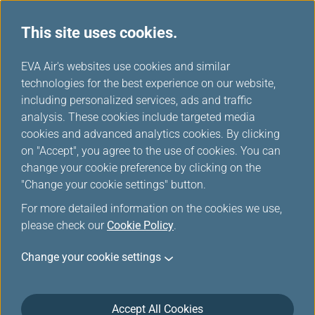
This site uses cookies.
...
H
EVA Air's websites use cookies and similar
o
technologies for the best experience on our website,
Invoice Application
m
including personalized services, ads and traffic
e
analysis. These cookies include targeted media
cookies and advanced analytics cookies. By clicking
This function is applicable only to online transactions
on "Accept", you agree to the use of cookies. You can
(incl. flight tickets and chargeable seats、 extra
change your cookie preference by clicking on the
baggage purchases and no show charge---) completed
"Change your cookie settings" button.
via the EVA Air official website, and offers purchase
For more detailed information on the cookies we use,
receipt for the buyers to keep as reference. Please do
please check our
not tamper with the content or layout. Violators will be
Cookie Policy
.
prosecuted.
Change your cookie settings
Maximum number of applications: Each Certificate
contains purchasing details on one passenger only. If
your booking reference number is shared among more
Accept All Cookies