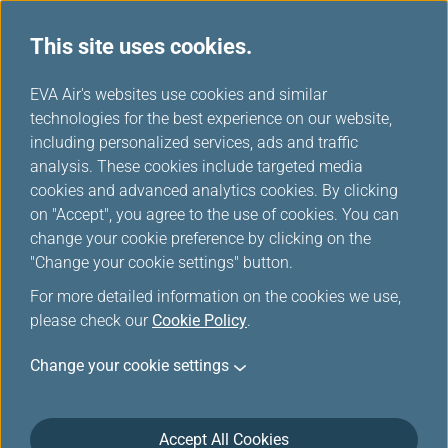
This site uses cookies.
EVA Air's websites use cookies and similar
technologies for the best experience on our website,
Award Upgrade-Member
including personalized services, ads and traffic
Login
analysis. These cookies include targeted media
cookies and advanced analytics cookies. By clicking
on "Accept", you agree to the use of cookies. You can
change your cookie preference by clicking on the
"Change your cookie settings" button.
For more detailed information on the cookies we use,
*
Mandatory items
please check our
Cookie Policy
.
Change your cookie settings
Not a member yet?
Register now!
Infinity MileageLands Number or E-Mail Address or Username
Accept All Cookies