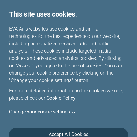
This site uses cookies.
...
H
EVA Air's websites use cookies and similar
o
technologies for the best experience on our website,
Happy Hours
m
including personalized services, ads and traffic
e
analysis. These cookies include targeted media
cookies and advanced analytics cookies. By clicking
Happy Hour deals for a limited time ONLY, and only
on "Accept", you agree to the use of cookies. You can
applicable to EVA Airways/UNI Air international flights.
change your cookie preference by clicking on the
Special offers are limited, if your trip/flight(s) is
"Change your cookie settings" button.
unavailable, please click
Online Reservation
to
For more detailed information on the cookies we use,
purchase your ticket(s).
please check our
Cookie Policy
.
Change your cookie settings
Accept All Cookies