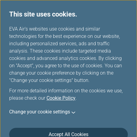
This site uses cookies.
...
H
EVA Air's websites use cookies and similar
o
technologies for the best experience on our website,
Online Check in
m
including personalized services, ads and traffic
e
analysis. These cookies include targeted media
cookies and advanced analytics cookies. By clicking
on "Accept", you agree to the use of cookies. You can
change your cookie preference by clicking on the
"Change your cookie settings" button.
*
Mandatory items
For more detailed information on the cookies we use,
please check our
Cookie Policy
.
Booking Reference/Ticket Login
Change your cookie settings
Infinity MileageLands Member/EVA Fans Login
Accept All Cookies