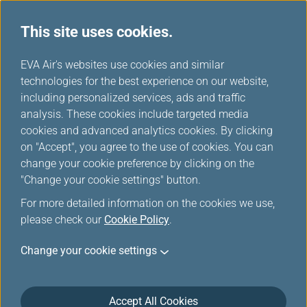
This site uses cookies.
...
H
EVA Air's websites use cookies and similar
o
technologies for the best experience on our website,
m
including personalized services, ads and traffic
e
analysis. These cookies include targeted media
Transaction History Inquiry
cookies and advanced analytics cookies. By clicking
on "Accept", you agree to the use of cookies. You can
change your cookie preference by clicking on the
This function allows you to check the history of
"Change your cookie settings" button.
transactions you have made through EVA Air for up to
three years, including ticket purchases and prepaid
For more detailed information on the cookies we use,
ancillary services such as excess luggage. The
please check our
Cookie Policy
.
exception is any modifications to those tickets or
Change your cookie settings
services ticketing agents made manually and those
will not show up in your EVA transaction history.
EVA MileageLands frequent flyer program members
Accept All Cookies
and EVA Fans can also review transaction histories for