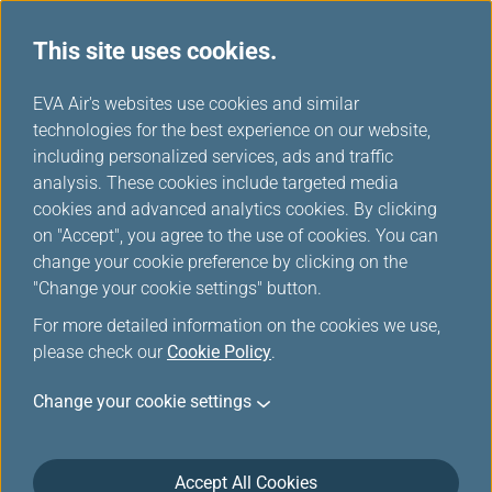
This site uses cookies.
...
H
EVA Air's websites use cookies and similar
o
technologies for the best experience on our website,
m
including personalized services, ads and traffic
e
analysis. These cookies include targeted media
Special Events
cookies and advanced analytics cookies. By clicking
on "Accept", you agree to the use of cookies. You can
change your cookie preference by clicking on the
"Change your cookie settings" button.
For more detailed information on the cookies we use,
please check our
Cookie Policy
.
*
Mandatory Items.
Change your cookie settings
Enter your event code to enjoy exclusive promotion fares.
Seats are subject to avalibility, if your flight(s) is
unavailable, please click
Online Reservation
to purchase
Accept All Cookies