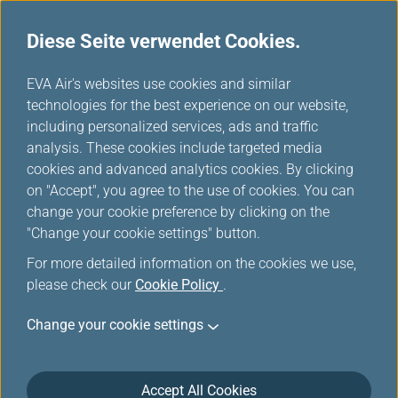
Diese Seite verwendet Cookies.
...
H
EVA Air's websites use cookies and similar
o
technologies for the best experience on our website,
m
including personalized services, ads and traffic
e
analysis. These cookies include targeted media
Buchung
cookies and advanced analytics cookies. By clicking
on "Accept", you agree to the use of cookies. You can
change your cookie preference by clicking on the
"Change your cookie settings" button.
For more detailed information on the cookies we use,
please check our
Cookie Policy
.
*
Pflichtfelder
Change your cookie settings
Ab Deutschland/Mehr Ziele
Einzelstrecke
Accept All Cookies