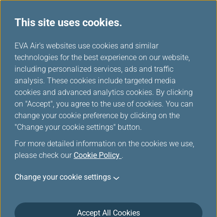
This site uses cookies.
...
H
EVA Air's websites use cookies and similar
o
technologies for the best experience on our website,
Flight Certificate Application
m
including personalized services, ads and traffic
e
analysis. These cookies include targeted media
cookies and advanced analytics cookies. By clicking
Online application/printing of the Flight Departure/Arrival
on "Accept", you agree to the use of cookies. You can
Certificate is only available within 180 days of flight
change your cookie preference by clicking on the
arrival.Application thereafter must be made at the counter.
"Change your cookie settings" button.
For more detailed information on the cookies we use,
please check our
Cookie Policy
.
*
Mandatory Items
Change your cookie settings
Flight No.
*
Airline code
*
Accept All Cookies