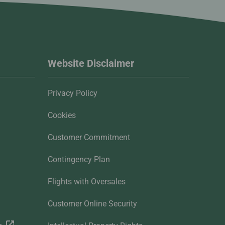
Website Disclaimer
Privacy Policy
Cookies
Customer Commitment
Contingency Plan
Flights with Oversales
Customer Online Security