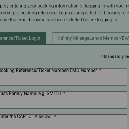
Damaged baggage
Transaction History
p by entering your booking information or logging in with your
Transfer/Return Miles
Inquiry
cording to booking reference. Login is supported for booking ref
Mileage Calculator
Benefits of Booking
nsure that your booking has been ticketed before logging in.
Tickets on the Official
Website
erence/Ticket Login
Infinity MileageLands Member/EV
*
Mandatory it
Booking Reference/Ticket Number/EMD Number
*
Last/Family Name: e.g. SMITH
*
Enter the CAPTCHA below.
*