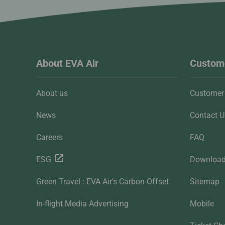
About EVA Air
Custome
About us
Customer 
News
Contact U
Careers
FAQ
ESG
Downloa
Green Travel : EVA Air's Carbon Offset
Sitemap
In-flight Media Advertising
Mobile