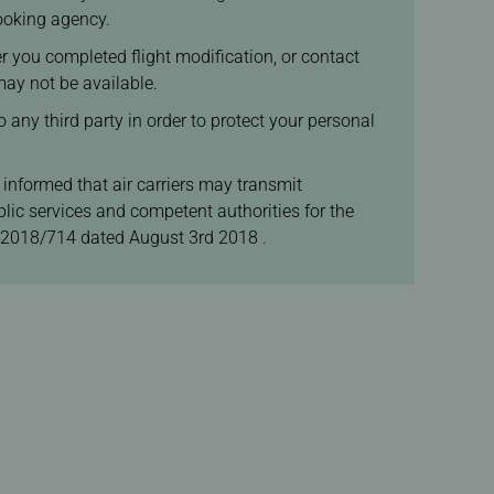
booking agency.
ter you completed flight modification, or contact
may not be available.
 any third party in order to protect your personal
 informed that air carriers may transmit
lic services and competent authorities for the
 2018/714 dated August 3rd 2018 .