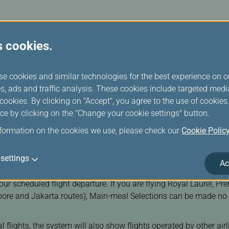
ts
changeable tickets purchased on our website or mobile app.
s cookies.
se cookies and similar technologies for the best experience on o
Change Date/Flights
s, ads and traffic analysis. These cookies include targeted med
ookies. By clicking on "Accept", you agree to the use of cookie
ce by clicking on the "Change your cookie settings" button.
nformation on the cookies we use, please check our
Cookie Polic
settings
Ac
ociated with issued tickets. Please ensure that your booking has
your scheduled flight departure. If you are flying Royal Laurel, 
ore and Jakarta routes), Main-meal Selections can be made no e
nal flights, the system will also show flights operated by other