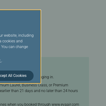
ur website, including
ia cookies and
s. You can change
y
.
cept All Cookies
 been ticketed before logging in.
Premium Laurel, Business Class, or Premium
arlier than 21 days and no later than 24 hours
 airlines when you booked through www.evaair.com