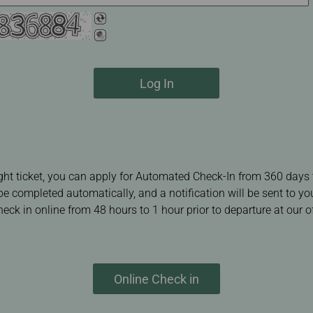
Log In
ight ticket, you can apply for Automated Check-In from 360 days 
 be completed automatically, and a notification will be sent to y
ck in online from 48 hours to 1 hour prior to departure at our of
Online Check in