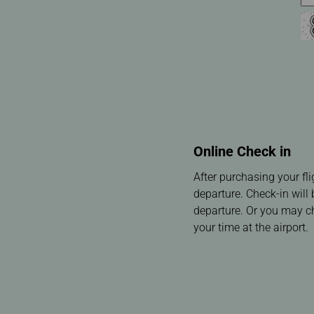
Online Check in
After purchasing your fl
departure. Check-in will
departure. Or you may che
your time at the airport.