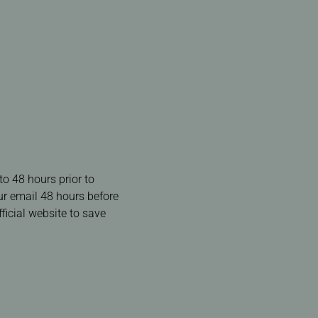
to 48 hours prior to
our email 48 hours before
ficial website to save