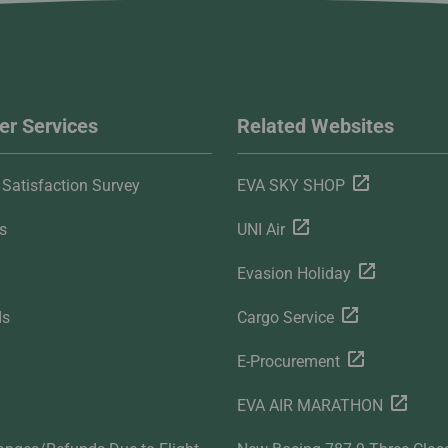
r Services
Related Websites
Satisfaction Survey
EVA SKY SHOP
s
UNI Air
Evasion Holiday
ds
Cargo Service
E-Procurement
EVA AIR MARATHON