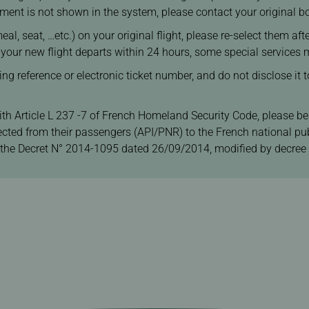
segment is not shown in the system, please contact your original 
eal, seat, …etc.) on your original flight, please re-select them af
f your new flight departs within 24 hours, some special services 
 reference or electronic ticket number, and do not disclose it to
ith Article L 237 -7 of French Homeland Security Code, please be
ected from their passengers (API/PNR) to the French national pub
 the Decret N° 2014-1095 dated 26/09/2014, modified by decree