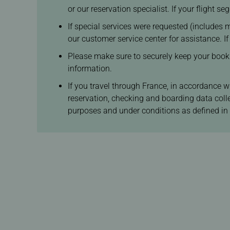
or our reservation specialist. If your flight 
If special services were requested (includes m
our customer service center for assistance. I
Please make sure to securely keep your booking
information.
If you travel through France, in accordance w
reservation, checking and boarding data coll
purposes and under conditions as defined in