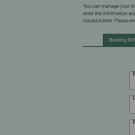
Invoice Application
To Chiang Mai
You can manage your tri
To Siem Reap
enter the information ac
issued tickets. Please e
Booking Ref