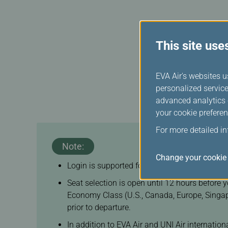
Change Date/Fligh
This feature applies to 
This site use
EVA Air's websites u
personalized service
advanced analytics c
your cookie preferen
For more detailed i
Note:
Change your cookie 
Login is supported for booking references ass
Seat selection is open until 12 hours before 
Economy Class (U.S., Canada, Europe, Singap
prior to departure.
In addition to EVA Air and UNI Air internatio