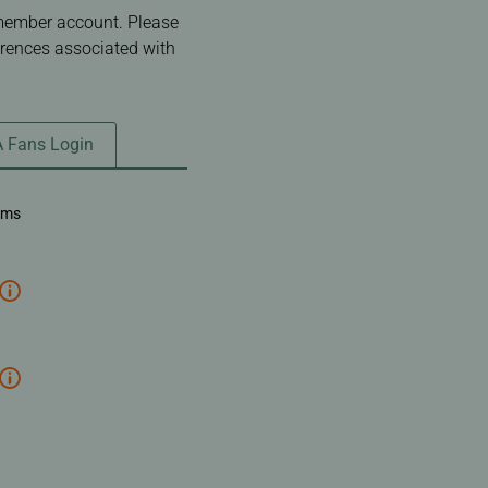
 member account. Please
erences associated with
A Fans Login
ems