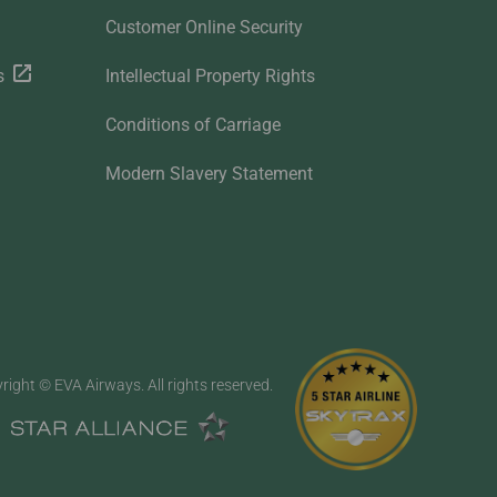
Customer Online Security
s
Intellectual Property Rights
Conditions of Carriage
Modern Slavery Statement
right © EVA Airways. All rights reserved.