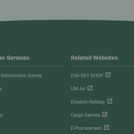
r Services
Related Websites
Satisfaction Survey
EVA SKY SHOP
s
UNI Air
Evasion Holiday
ds
Cargo Service
E-Procurement