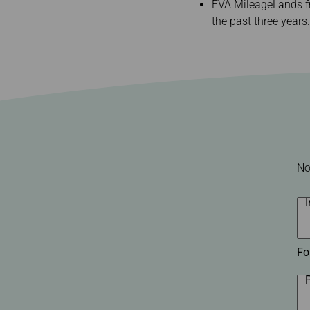
Invoice Application
EVA MileageLands fr
To Chiang Mai
the past three years.
To Siem Reap
No
Fo