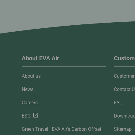
About EVA Air
Custome
About us
Customer 
News
Contact U
Careers
FAQ
ESG
Downloa
Green Travel : EVA Air's Carbon Offset
Sitemap