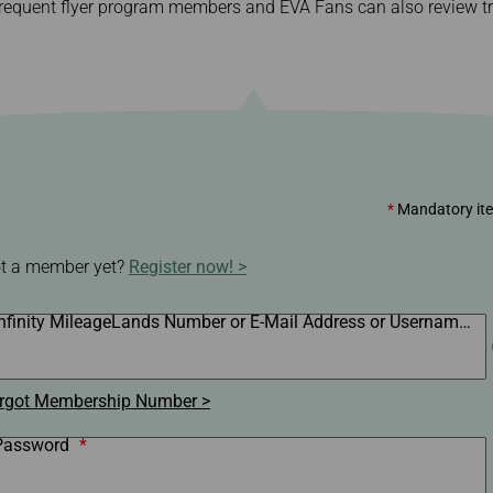
equent flyer program members and EVA Fans can also review tra
Damaged baggage
Transaction History
Transfer/Return Miles
Inquiry
Mileage Calculator
Benefits of Booking
Tickets on the Official
Website
*
Mandatory it
t a member yet?
Register now!
Infinity MileageLands Number or E-Mail Address or Username
*
rgot Membership Number
Password
*