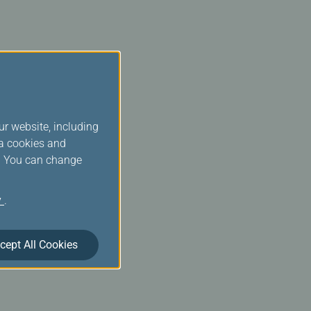
ur website, including
ia cookies and
s. You can change
y
.
cept All Cookies