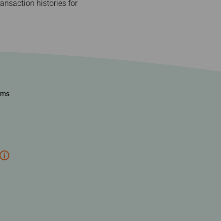
nsaction histories for
ems