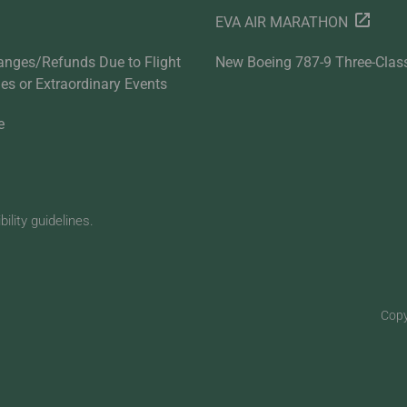
EVA AIR MARATHON
anges/Refunds Due to Flight
New Boeing 787-9 Three-Clas
ties or Extraordinary Events
e
lity guidelines.
Copy