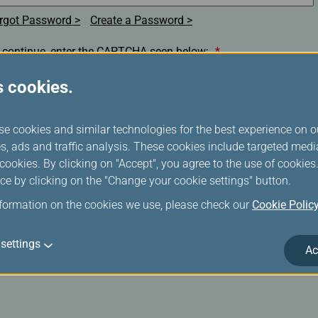
rgot Password
Create a Password
 continue, enter the CAPTCHA seen below:
*
s cookies.
se cookies and similar technologies for the best experience on o
s, ads and traffic analysis. These cookies include targeted med
Remember my membership number, E-Mail Address or
ookies. By clicking on "Accept", you agree to the use of cookie
Username.(Clear the check box if you are on a shared/public
ce by clicking on the "Change your cookie settings" button.
computer)
nformation on the cookies we use, please check our
Cookie Polic
Login
settings
Ac