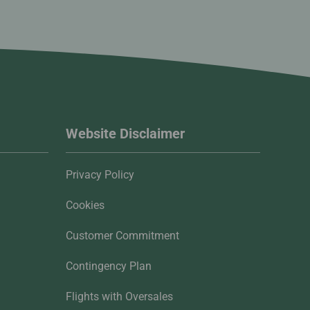
Website Disclaimer
Privacy Policy
Cookies
Customer Commitment
Contingency Plan
Flights with Oversales