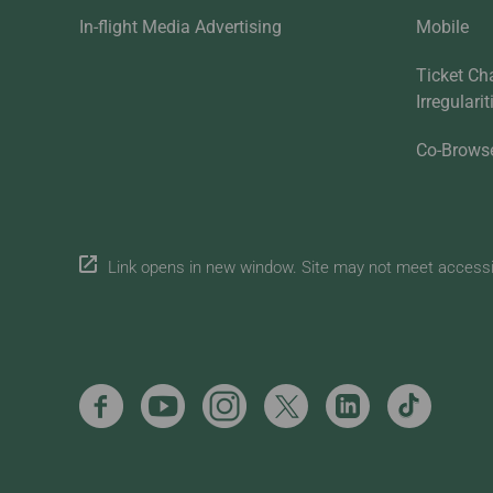
In-flight Media Advertising
Mobile
Ticket Ch
Irregulari
Co-Brows
Link opens in new window. Site may not meet accessibi