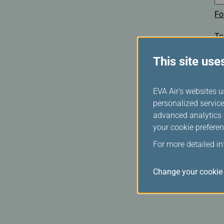
Fo
To
This site use
EVA Air's websites u
personalized service
advanced analytics c
your cookie preferen
For more detailed i
Change your cookie 