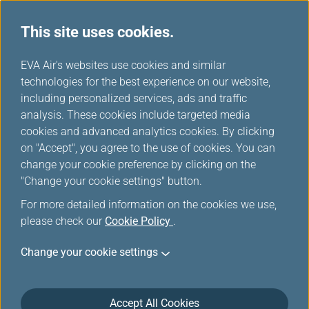
This site uses cookies.
...
H
EVA Air's websites use cookies and similar
o
technologies for the best experience on our website,
Manage Your Trip
m
including personalized services, ads and traffic
e
analysis. These cookies include targeted media
cookies and advanced analytics cookies. By clicking
on "Accept", you agree to the use of cookies. You can
change your cookie preference by clicking on the
"Change your cookie settings" button.
Log in Manage Your Trip
For more detailed information on the cookies we use,
please check our
Cookie Policy
.
You can manage your trip by entering your booking
information or logging in with your member account.
Change your cookie settings
Please enter the information according to booking
reference. Login is supported for booking references
associated with issued tickets. Please ensure that your
Accept All Cookies
booking has been ticketed before logging in.