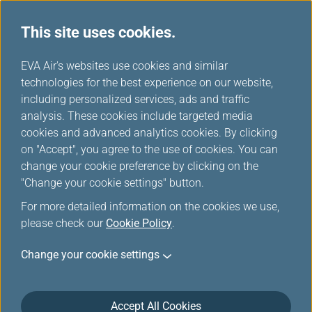
This site uses cookies.
EVA Air's websites use cookies and similar
technologies for the best experience on our website,
Award Upgrade-Member
including personalized services, ads and traffic
Login
analysis. These cookies include targeted media
cookies and advanced analytics cookies. By clicking
on "Accept", you agree to the use of cookies. You can
change your cookie preference by clicking on the
"Change your cookie settings" button.
For more detailed information on the cookies we use,
*
Mandatory items
please check our
Cookie Policy
.
Change your cookie settings
Not a member yet?
Register now!
Infinity MileageLands Number or E-Mail Address or Username
Accept All Cookies