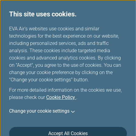
This site uses cookies.
...
H
EVA Air's websites use cookies and similar
o
technologies for the best experience on our website,
REFUND APPLICATION/
m
including personalized services, ads and traffic
e
analysis. These cookies include targeted media
REFUND INQUIRY
cookies and advanced analytics cookies. By clicking
on "Accept", you agree to the use of cookies. You can
change your cookie preference by clicking on the
This function is applicable only to online transactions
"Change your cookie settings" button.
from EVA Air official website, App, transactions paid by
credit card or certain third party payments (note) from
For more detailed information on the cookies we use,
reservation and ticketing center, including flight ticket
please check our
Cookie Policy
.
and ancillary service. Passengers who wish to apply
for flight ticket refund, please input the ticket number.
Change your cookie settings
Passengers who wish to apply for ancillary services
refund, such as excess baggage fee, please input the
electronic miscellaneous document(EMD) number.
Accept All Cookies